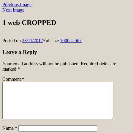
Previous Image
Next Image
1 web CROPPED
Posted on
23/11/2017
Full size
1000 × 667
Leave a Reply
Your email address will not be published.
Required fields are
marked
*
Comment
*
Name
*