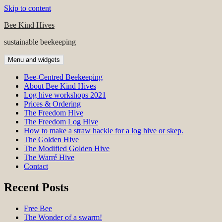
Skip to content
Bee Kind Hives
sustainable beekeeping
Menu and widgets
Bee-Centred Beekeeping
About Bee Kind Hives
Log hive workshops 2021
Prices & Ordering
The Freedom Hive
The Freedom Log Hive
How to make a straw hackle for a log hive or skep.
The Golden Hive
The Modified Golden Hive
The Warré Hive
Contact
Recent Posts
Free Bee
The Wonder of a swarm!