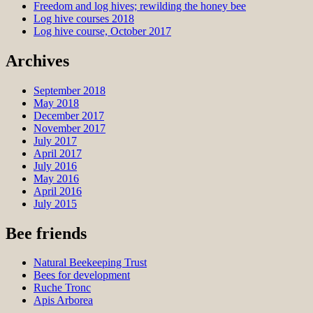
Freedom and log hives; rewilding the honey bee
Log hive courses 2018
Log hive course, October 2017
Archives
September 2018
May 2018
December 2017
November 2017
July 2017
April 2017
July 2016
May 2016
April 2016
July 2015
Bee friends
Natural Beekeeping Trust
Bees for development
Ruche Tronc
Apis Arborea